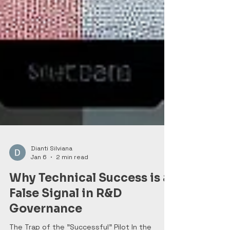
Dianti Silviana
Jan 6
2 min read
Why Technical Success is a
False Signal in R&D