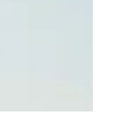
frameworks provide the "North Star" for
innovation, but for those responsible for
delivery, they also create a unique form of
"Delivery Risk." The pressure to align with
these visions can lead to the approval of
projects that look excellent in a press release
but lack the operational depth to succeed.
Alignment