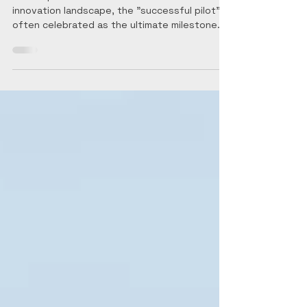
Governance
The Trap of the "Successful" Pilot In the
innovation landscape, the "successful pilot" is
often celebrated as the ultimate milestone.
However, for a senior decision-maker, a pilot
that works in a controlled environment but
cannot survive the transition to a regulated,
high-stakes operational reality is not a
success—it is a stranded asset. The history
of R&D is littered with technically brilliant
solutions that lacked the structural integrity
to scale. Technical viability is