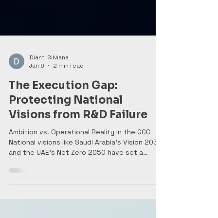
Dianti Silviana
Jan 6
2 min read
The Execution Gap:
Protecting National
Visions from R&D Failure
Ambition vs. Operational Reality in the GCC
National visions like Saudi Arabia’s Vision 2030
and the UAE’s Net Zero 2050 have set a
global standard for ambition. These