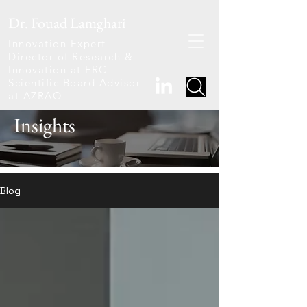
Dr. Fouad Lamghari
Innovation Expert
Director of Research &
Innovation at FRC
Scientific Board Advisor
at AZRAQ
Insights
Blog