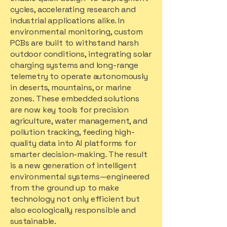
cycles, accelerating research and
industrial applications alike. In
environmental monitoring, custom
PCBs are built to withstand harsh
outdoor conditions, integrating solar
charging systems and long-range
telemetry to operate autonomously
in deserts, mountains, or marine
zones. These embedded solutions
are now key tools for precision
agriculture, water management, and
pollution tracking, feeding high-
quality data into AI platforms for
smarter decision-making. The result
is a new generation of intelligent
environmental systems—engineered
from the ground up to make
technology not only efficient but
also ecologically responsible and
sustainable.