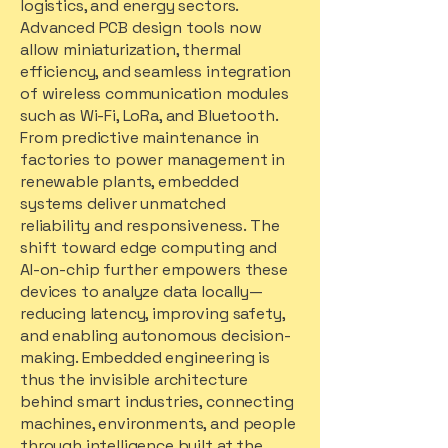
logistics, and energy sectors.
Advanced PCB design tools now
allow miniaturization, thermal
efficiency, and seamless integration
of wireless communication modules
such as Wi-Fi, LoRa, and Bluetooth.
From predictive maintenance in
factories to power management in
renewable plants, embedded
systems deliver unmatched
reliability and responsiveness. The
shift toward edge computing and
AI-on-chip further empowers these
devices to analyze data locally—
reducing latency, improving safety,
and enabling autonomous decision-
making. Embedded engineering is
thus the invisible architecture
behind smart industries, connecting
machines, environments, and people
through intelligence built at the