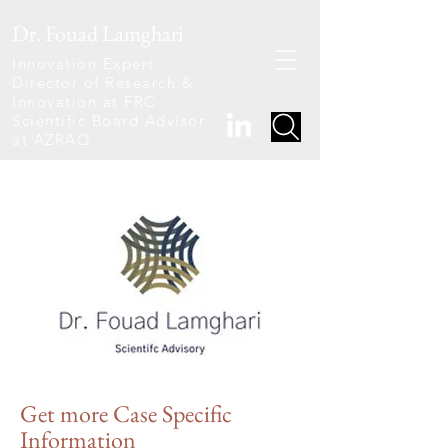
Dr. Fouad Lamghari
Innovation Expert
Director of Research &
Innovation at FRC
Scientific Board Advisor
at AZRAQ
Get
more Case Specific
Information