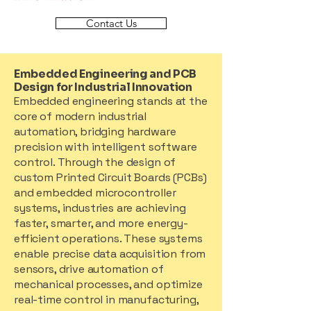
Contact Us
Embedded Engineering and PCB
Design for Industrial Innovation
Embedded engineering stands at the
core of modern industrial
automation, bridging hardware
precision with intelligent software
control. Through the design of
custom Printed Circuit Boards (PCBs)
and embedded microcontroller
systems, industries are achieving
faster, smarter, and more energy-
efficient operations. These systems
enable precise data acquisition from
sensors, drive automation of
mechanical processes, and optimize
real-time control in manufacturing,