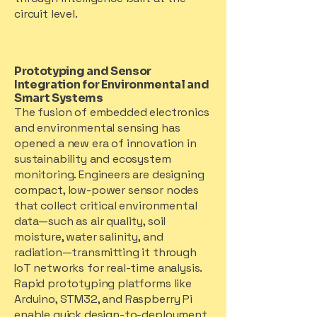
circuit level.
Prototyping and Sensor
Integration for Environmental and
Smart Systems
The fusion of embedded electronics
and environmental sensing has
opened a new era of innovation in
sustainability and ecosystem
monitoring. Engineers are designing
compact, low-power sensor nodes
that collect critical environmental
data—such as air quality, soil
moisture, water salinity, and
radiation—transmitting it through
IoT networks for real-time analysis.
Rapid prototyping platforms like
Arduino, STM32, and Raspberry Pi
enable quick design-to-deployment