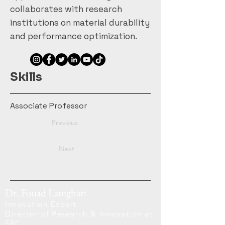
collaborates with research
institutions on material durability
and performance optimization.
Skills
Associate Professor
Previous
Next
Dr. Fouad Lamghari
Innovation Expert
Director of Research & Innovation at
FRC