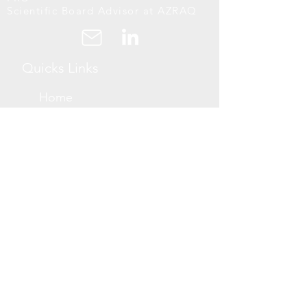
Scientific Board Advisor at AZRAQ
Quicks Links
Home
About Us
Projects
Blogs
Support Links
Book a Free
Consultation
Now
Accessibiility
Statement