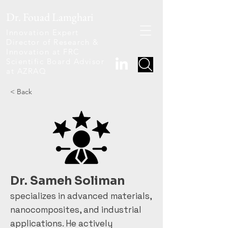
Dr. Fouad Lamghari
Innovation Expert
Director of Research &
Innovation at FRC
Scientific Board Advisor
at AZRAQ
< Back
Dr. Sameh Soliman
specializes in advanced materials,
nanocomposites, and industrial
applications. He actively