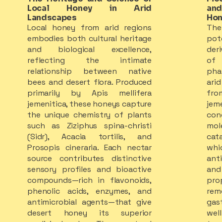
Local Honey in Arid
and
Landscapes
Hon
Local honey from arid regions
The
embodies both cultural heritage
pot
and biological excellence,
der
reflecting the intimate
of
relationship between native
pha
bees and desert flora. Produced
ari
primarily by Apis mellifera
fro
jemenitica, these honeys capture
jem
the unique chemistry of plants
con
such as Ziziphus spina-christi
mol
(Sidr), Acacia tortilis, and
cat
Prosopis cineraria. Each nectar
wh
source contributes distinctive
ant
sensory profiles and bioactive
and 
compounds—rich in flavonoids,
pro
phenolic acids, enzymes, and
rem
antimicrobial agents—that give
gas
desert honey its superior
wel