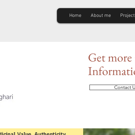
Home
About me
Project
Get
more 
Informat
Contact 
icinal Value, Authenticity,