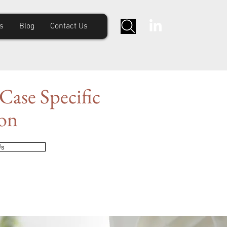
s
Blog
Contact Us
Case Specific
ion
Us