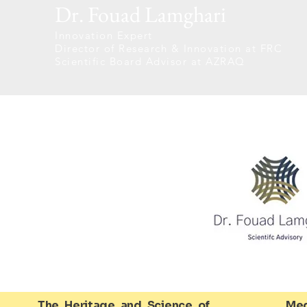
Dr. Fouad Lamghari
Innovation Expert
Director of Research & Innovation at FRC
Scientific Board Advisor at AZRAQ
The Heritage and Science of
Med