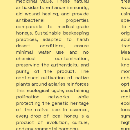
medicinal value. These natural
tr
antioxidants enhance immunity,
wou
aid wound healing, and provide
us
antibacterial properties
spe
comparable to medical-grade
to v
honeys. Sustainable beekeeping
or
practices, adapted to harsh
ad
desert conditions, ensure
tra
minimal water use and no
Mea
chemical contamination,
tr
preserving the authenticity and
kn
purity of the product. The
mo
continued cultivation of native
enh
plants around apiaries reinforces
opt
this ecological cycle, sustaining
sus
pollination networks while
roo
protecting the genetic heritage
eco
of the native bee. In essence,
loc
every drop of local honey is a
symb
product of evolution, culture,
hig
and environmental harmony.
sup