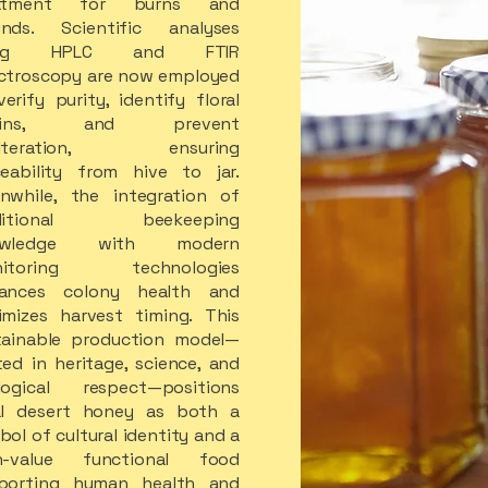
eatment for burns and
nds. Scientific analyses
ing HPLC and FTIR
ctroscopy are now employed
erify purity, identify floral
igins, and prevent
ulteration, ensuring
ceability from hive to jar.
nwhile, the integration of
aditional beekeeping
owledge with modern
nitoring technologies
ances colony health and
imizes harvest timing. This
tainable production model—
ted in heritage, science, and
logical respect—positions
al desert honey as both a
ol of cultural identity and a
h-value functional food
porting human health and