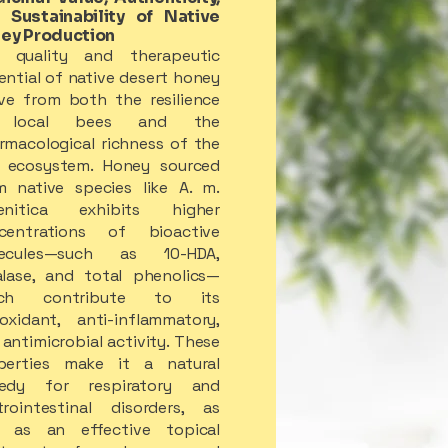
 Sustainability of Native
ey Production
 quality and therapeutic
ential of native desert honey
ive from both the resilience
 local bees and the
rmacological richness of the
d ecosystem. Honey sourced
m native species like A. m.
enitica exhibits higher
centrations of bioactive
ecules—such as 10-HDA,
alase, and total phenolics—
ich contribute to its
ioxidant, anti-inflammatory,
antimicrobial activity. These
perties make it a natural
edy for respiratory and
trointestinal disorders, as
l as an effective topical