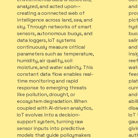
analyzed, and acted upon—
and 
creating a connected web of
pro
intelligence across land, sea, and
pic
sky. Through networks of smart
hyd
sensors, autonomous buoys, and
buo
data loggers, IoT systems
sali
continuously measure critical
and 
parameters such as temperature,
insi
humidity, air quality, soil
reef
moisture, and water salinity. This
wat
constant data flow enables real-
feed
time monitoring and rapid
pla
response to emerging threats
curr
like pollution, drought, or
and 
ecosystem degradation. When
abil
coupled with AI-driven analytics,
disa
IoT evolves into a decision-
IoT 
support system, turning raw
gaug
sensor inputs into predictive
giv
models that guide policymakers
auth