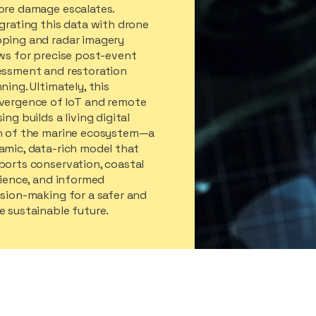
ore damage escalates.
grating this data with drone
ping and radar imagery
ows for precise post-event
essment and restoration
ning. Ultimately, this
vergence of IoT and remote
ing builds a living digital
n of the marine ecosystem—a
amic, data-rich model that
ports conservation, coastal
lience, and informed
sion-making for a safer and
 sustainable future.