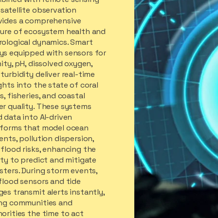
satellite observation
vides a comprehensive
ture of ecosystem health and
rological dynamics. Smart
ys equipped with sensors for
nity, pH, dissolved oxygen,
turbidity deliver real-time
ghts into the state of coral
s, fisheries, and coastal
er quality. These systems
 data into AI-driven
tforms that model ocean
ents, pollution dispersion,
flood risks, enhancing the
ity to predict and mitigate
sters. During storm events,
flood sensors and tide
es transmit alerts instantly,
ing communities and
orities the time to act