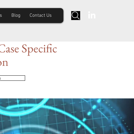
s
Blog
Contact Us
ase Specific
on
s