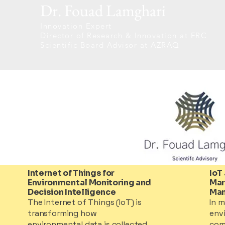
Dr. Fouad Lamghari
Innovation Expert
Director of Research & Innovation at FRC
Scientific Board Advisor at AZRAQ
Internet of Things for
IoT
Environmental Monitoring and
Mar
Decision Intelligence
Ma
The Internet of Things (IoT) is
In m
transforming how
env
environmental data is collected,
com