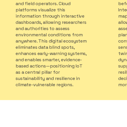
and field operators. Cloud
bef
platforms visualize this
Inte
information through interactive
map
dashboards, allowing researchers
all
and authorities to assess
ass
environmental conditions from
plan
anywhere. This digital ecosystem
con
eliminates data blind spots,
sens
enhances early-warning systems,
twi
and enables smarter, evidence-
dyn
based actions—positioning IoT
sup
as a central pillar for
resi
sustainability and resilience in
deci
climate-vulnerable regions.
more