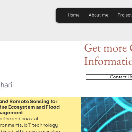
Home
About me
Project
Get
more C
Informati
Contact U
 and Remote Sensing for
ine Ecosystem and Flood
nagement
arine and coastal
ironments, IoT technology
bined with remote sensing