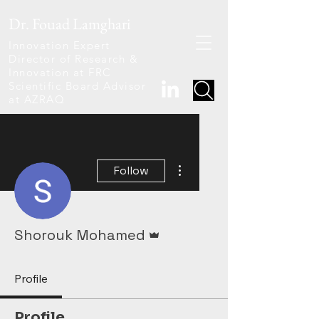
Dr. Fouad Lamghari
Innovation Expert
Director of Research &
Innovation at FRC
Scientific Board Advisor
at AZRAQ
More actions
Follow
Admin
Shorouk Mohamed
Profile
Profile