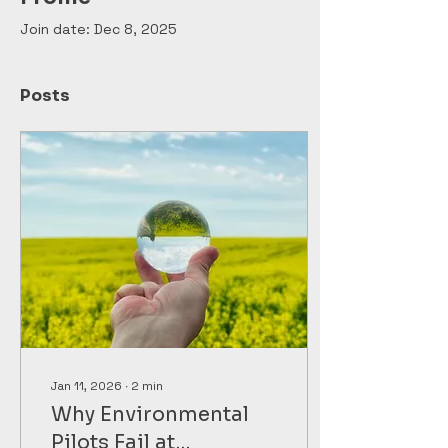
Join date: Dec 8, 2025
Posts
Jan 11, 2026
∙
2
min
Why Environmental
Pilots Fail at