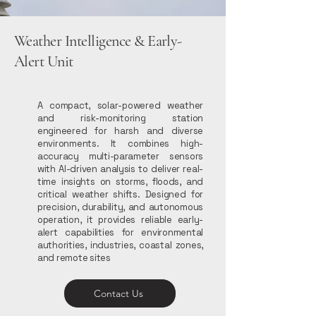
Weather Intelligence & Early-
Alert Unit
A compact, solar-powered weather
and risk-monitoring station
engineered for harsh and diverse
environments. It combines high-
accuracy multi-parameter sensors
with AI-driven analysis to deliver real-
time insights on storms, floods, and
critical weather shifts. Designed for
precision, durability, and autonomous
operation, it provides reliable early-
alert capabilities for environmental
authorities, industries, coastal zones,
and remote sites
Contact Us