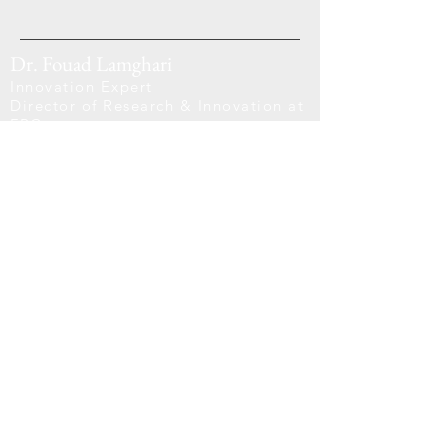
Dr. Fouad Lamghari
Innovation Expert
Director of Research & Innovation at
FRC
Scientific Board Advisor at AZRAQ
Quicks Links
Home
About Us
Projects
Blogs
Support Links