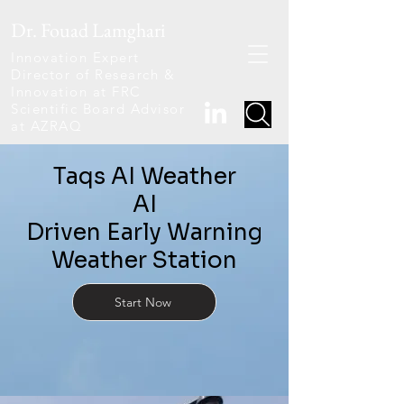
Dr. Fouad Lamghari
Innovation Expert
Director of Research &
Innovation at FRC
Scientific Board Advisor
at AZRAQ
Taqs AI Weather
AI
Driven Early Warning
Weather Station
Start Now