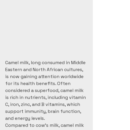
Camel milk, long consumed in Middle 
Eastern and North African cultures, 
is now gaining attention worldwide 
for its health benefits. Often 
considered a superfood, camel milk 
is rich in nutrients, including vitamin 
C, iron, zinc, and B vitamins, which 
support immunity, brain function, 
and energy levels.
Compared to cow’s milk, camel milk 