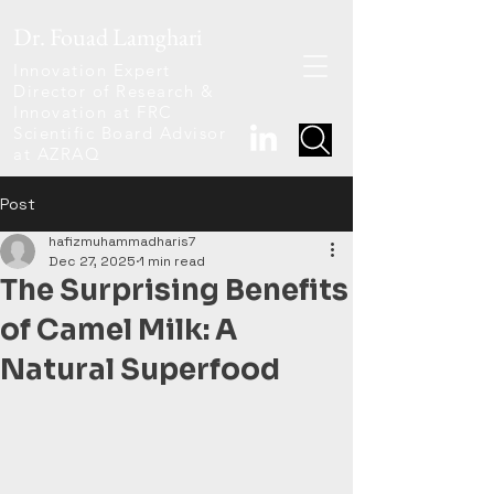
Dr. Fouad Lamghari
Innovation Expert
Director of Research &
Innovation at FRC
Scientific Board Advisor
at AZRAQ
Post
hafizmuhammadharis7
Dec 27, 2025
1 min read
The Surprising Benefits
of Camel Milk: A
Natural Superfood