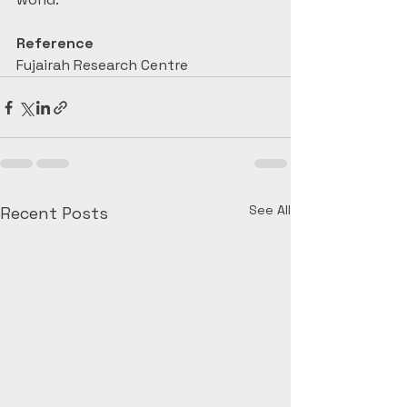
Reference
Fujairah Research Centre
See All
Recent Posts