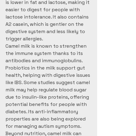
is lower in fat and lactose, making it 
easier to digest for people with 
lactose intolerance. It also contains 
A2 casein, which is gentler on the 
digestive system and less likely to 
trigger allergies.
Camel milk is known to strengthen 
the immune system thanks to its 
antibodies and immunoglobulins. 
Probiotics in the milk support gut 
health, helping with digestive issues 
like IBS. Some studies suggest camel 
milk may help regulate blood sugar 
due to insulin-like proteins, offering 
potential benefits for people with 
diabetes. Its anti-inflammatory 
properties are also being explored 
for managing autism symptoms.
Beyond nutrition, camel milk can 