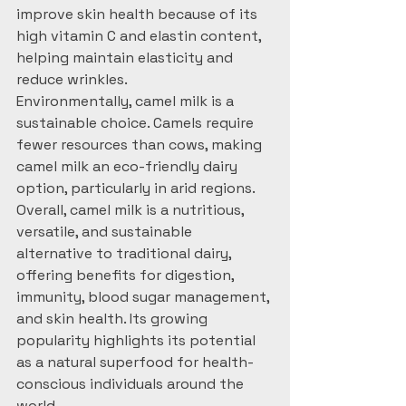
improve skin health because of its 
high vitamin C and elastin content, 
helping maintain elasticity and 
reduce wrinkles.
Environmentally, camel milk is a 
sustainable choice. Camels require 
fewer resources than cows, making 
camel milk an eco-friendly dairy 
option, particularly in arid regions.
Overall, camel milk is a nutritious, 
versatile, and sustainable 
alternative to traditional dairy, 
offering benefits for digestion, 
immunity, blood sugar management, 
and skin health. Its growing 
popularity highlights its potential 
as a natural superfood for health-
conscious individuals around the 
world.