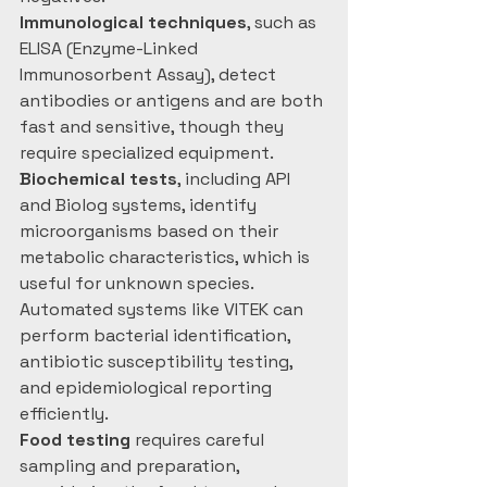
Immunological techniques
, such as 
ELISA (Enzyme-Linked 
Immunosorbent Assay), detect 
antibodies or antigens and are both 
fast and sensitive, though they 
require specialized equipment. 
Biochemical tests
, including API 
and Biolog systems, identify 
microorganisms based on their 
metabolic characteristics, which is 
useful for unknown species. 
Automated systems like VITEK can 
perform bacterial identification, 
antibiotic susceptibility testing, 
and epidemiological reporting 
efficiently.
Food testing
 requires careful 
sampling and preparation, 