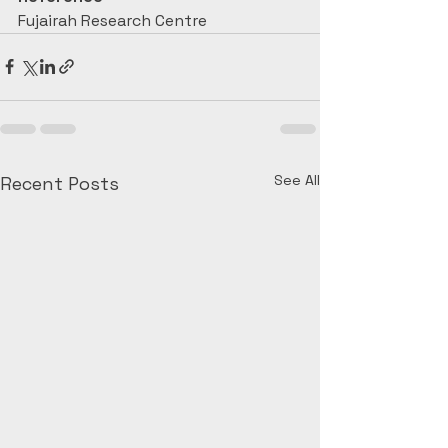
Fujairah Research Centre
See All
Recent Posts