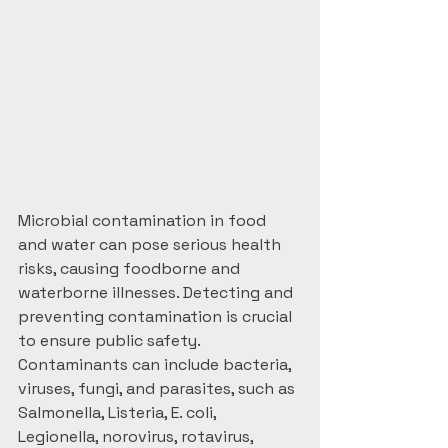
Microbial contamination in food 
and water can pose serious health 
risks, causing foodborne and 
waterborne illnesses. Detecting and 
preventing contamination is crucial 
to ensure public safety. 
Contaminants can include bacteria, 
viruses, fungi, and parasites, such as 
Salmonella, Listeria, E. coli, 
Legionella, norovirus, rotavirus, 