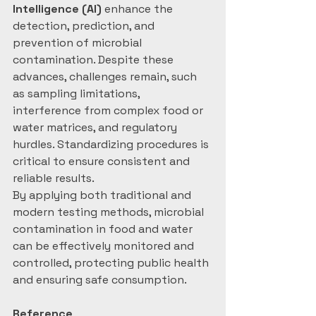
Intelligence (AI)
 enhance the 
detection, prediction, and 
prevention of microbial 
contamination. Despite these 
advances, challenges remain, such 
as sampling limitations, 
interference from complex food or 
water matrices, and regulatory 
hurdles. Standardizing procedures is 
critical to ensure consistent and 
reliable results.
By applying both traditional and 
modern testing methods, microbial 
contamination in food and water 
can be effectively monitored and 
controlled, protecting public health 
and ensuring safe consumption.
Reference