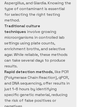
Aspergillus, and Giardia. Knowing the 
type of contaminant is essential 
for selecting the right testing 
method.
Traditional culture 
techniques
 involve growing 
microorganisms in controlled lab 
settings using plate counts, 
enrichment broths, and selective 
agar. While reliable, these methods 
can take several days to produce 
results.
Rapid detection methods
, like PCR 
(Polymerase Chain Reaction), qPCR, 
and DNA sequencing, offer results in 
just 1–6 hours by identifying 
specific genetic material, reducing 
the risk of false positives or 
negatives.