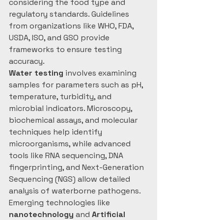
considering the food type and 
regulatory standards. Guidelines 
from organizations like WHO, FDA, 
USDA, ISO, and GSO provide 
frameworks to ensure testing 
accuracy.
Water testing
 involves examining 
samples for parameters such as pH, 
temperature, turbidity, and 
microbial indicators. Microscopy, 
biochemical assays, and molecular 
techniques help identify 
microorganisms, while advanced 
tools like RNA sequencing, DNA 
fingerprinting, and Next-Generation 
Sequencing (NGS) allow detailed 
analysis of waterborne pathogens.
Emerging technologies like 
nanotechnology
 and 
Artificial 