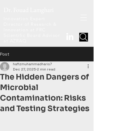
Dr. Fouad Lamghari
Innovation Expert
Director of Research &
Innovation at FRC
Scientific Board Advisor
at AZRAQ
Post
hafizmuhammadharis7
Dec 27, 2025
2 min read
The Hidden Dangers of
Microbial
Contamination: Risks
and Testing Strategies